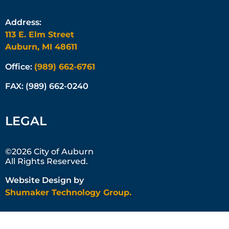
Address:
113 E. Elm Street
Auburn, MI 48611
Office:
(989) 662-6761
FAX: (989) 662-0240
LEGAL
©2026 City of Auburn
All Rights Reserved.
Website Design by
Shumaker Technology Group.