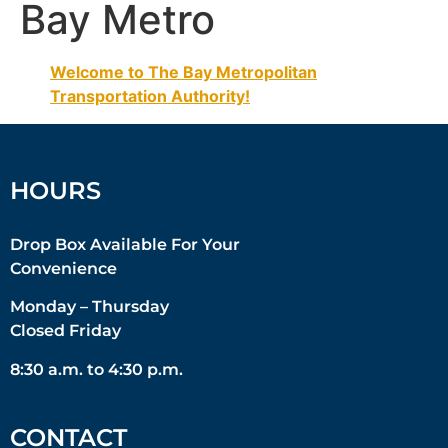
Bay Metro
Welcome to The Bay Metropolitan
Transportation Authority!
HOURS
Drop Box Available For Your
Convenience
Monday – Thursday
Closed Friday
8:30 a.m. to 4:30 p.m.
CONTACT