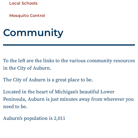
Local Schools
Mosquito Control
Community
To the left are the links to the various community resources
in the City of Auburn.
The City of Auburn is a great place to be.
Located in the heart of Michigan’s beautiful Lower
Peninsula, Auburn is just minutes away from wherever you
need to be.
Auburn’s population is 2,011