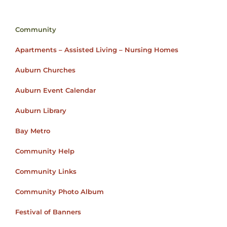
Community
Apartments – Assisted Living – Nursing Homes
Auburn Churches
Auburn Event Calendar
Auburn Library
Bay Metro
Community Help
Community Links
Community Photo Album
Festival of Banners