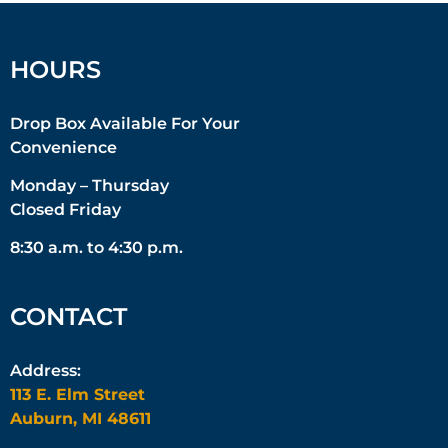
HOURS
Drop Box Available For Your
Convenience
Monday – Thursday
Closed Friday
8:30 a.m. to 4:30 p.m.
CONTACT
Address:
113 E. Elm Street
Auburn, MI 48611