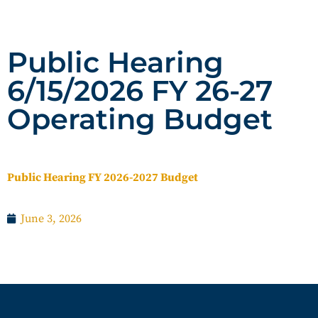
Public Hearing
6/15/2026 FY 26-27
Operating Budget
Public Hearing FY 2026-2027 Budget
June 3, 2026