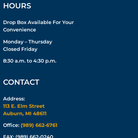
HOURS
Drop Box Available For Your
Convenience
Monday – Thursday
Closed Friday
8:30 a.m. to 4:30 p.m.
CONTACT
Address:
113 E. Elm Street
Auburn, MI 48611
Office:
(989) 662-6761
FAX: (989) 662-0240