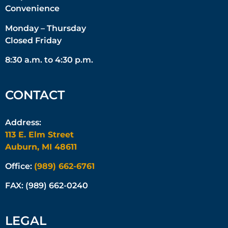
Convenience
Monday – Thursday
Closed Friday
8:30 a.m. to 4:30 p.m.
CONTACT
Address:
113 E. Elm Street
Auburn, MI 48611
Office:
(989) 662-6761
FAX: (989) 662-0240
LEGAL