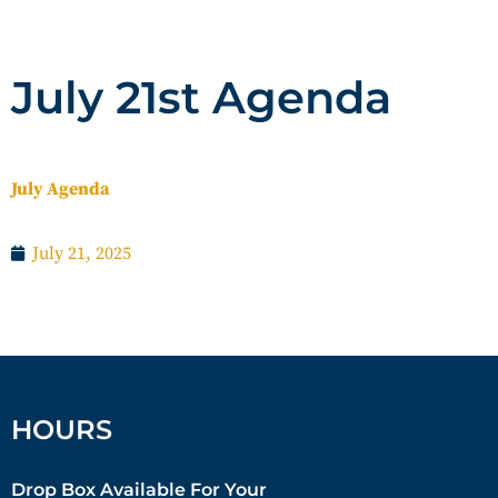
July 21st Agenda
July Agenda
July 21, 2025
HOURS
Drop Box Available For Your