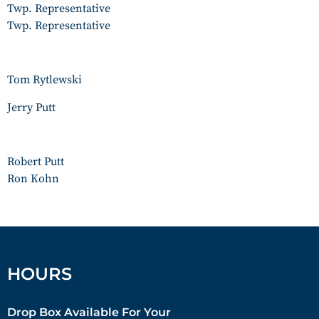
Twp. Representative
Twp. Representative
Tom Rytlewski
Jerry Putt
Robert Putt
Ron Kohn
HOURS
Drop Box Available For Your