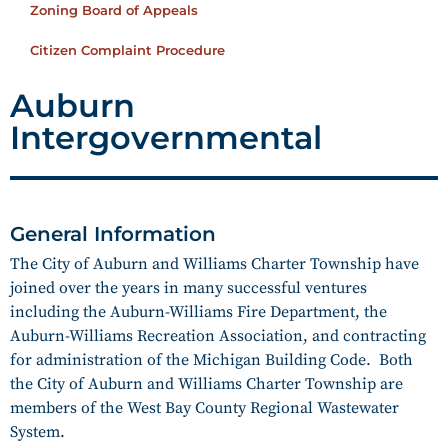
Zoning Board of Appeals
Citizen Complaint Procedure
Auburn
Intergovernmental
General Information
The City of Auburn and Williams Charter Township have
joined over the years in many successful ventures
including the Auburn-Williams Fire Department, the
Auburn-Williams Recreation Association, and contracting
for administration of the Michigan Building Code. Both
the City of Auburn and Williams Charter Township are
members of the West Bay County Regional Wastewater
System.