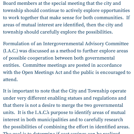
Board members at the special meeting that the city and
township should continue to actively explore opportunities
to work together that make sense for both communities. If
areas of mutual interest are identified, then the city and
township should carefully explore the possibilities.
Formulation of an Intergovernmental Advisory Committee
(I.A.C.) was discussed as a method to further explore areas
of possible cooperation between both governmental
entities. Committee meetings are posted in accordance
with the Open Meetings Act and the public is encouraged to
attend.
It is important to note that the City and Township operate
under very different enabling statues and regulations and
that there is not a desire to merge the two governmental
units. It is the I.A.C.’s purpose to identify areas of mutual
interest in both municipalities and to carefully research
the possibilities of combining the effort in identified areas.
The goal is to determine if cost savings can be realized