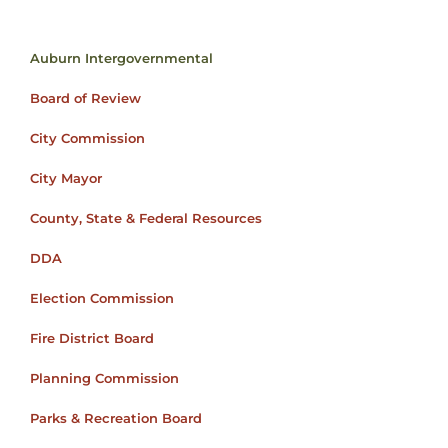
Auburn Intergovernmental
Board of Review
City Commission
City Mayor
County, State & Federal Resources
DDA
Election Commission
Fire District Board
Planning Commission
Parks & Recreation Board