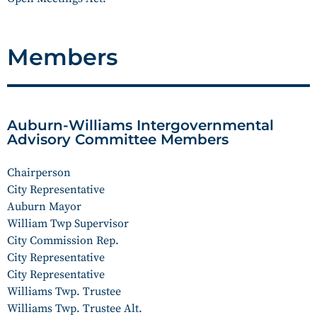
Members
Auburn-Williams Intergovernmental
Advisory Committee Members
Chairperson
City Representative
Auburn Mayor
William Twp Supervisor
City Commission Rep.
City Representative
City Representative
Williams Twp. Trustee
Williams Twp. Trustee Alt.