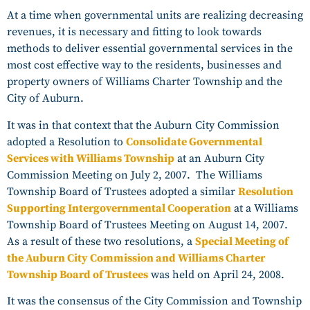
At a time when governmental units are realizing decreasing
revenues, it is necessary and fitting to look towards
methods to deliver essential governmental services in the
most cost effective way to the residents, businesses and
property owners of Williams Charter Township and the
City of Auburn.
It was in that context that the Auburn City Commission
adopted a Resolution to
Consolidate Governmental
Services with Williams Township
at an Auburn City
Commission Meeting on July 2, 2007. The Williams
Township Board of Trustees adopted a similar
Resolution
Supporting Intergovernmental Cooperation
at a Williams
Township Board of Trustees Meeting on August 14, 2007.
As a result of these two resolutions, a
Special Meeting of
the Auburn City Commission and Williams Charter
Township Board of Trustees
was held on April 24, 2008.
It was the consensus of the City Commission and Township