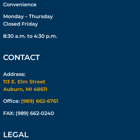
Convenience
Monday – Thursday
Closed Friday
8:30 a.m. to 4:30 p.m.
CONTACT
Address:
113 E. Elm Street
Auburn, MI 48611
Office:
(989) 662-6761
FAX: (989) 662-0240
LEGAL