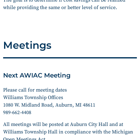
while providing the same or better level of service.
Meetings
Next AWIAC Meeting
Please call for meeting dates
Williams Township Offices
1080 W. Midland Road, Auburn, MI 48611
989-662-4408
All meetings will be posted at Auburn City Hall and at
Williams Township Hall in compliance with the Michigan
Open Meetings Act.